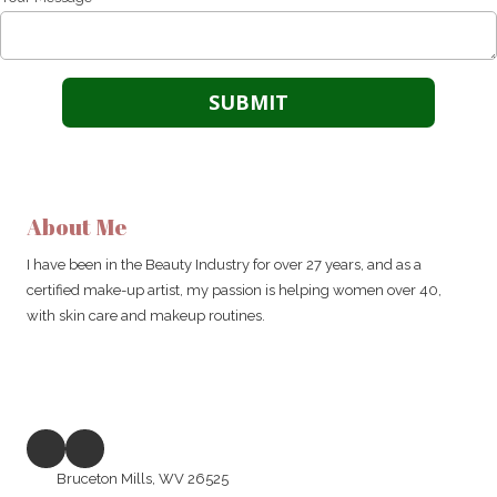
About Me
I have been in the Beauty Industry for over 27 years, and as a
certified make-up artist, my passion is helping women over 40,
with skin care and makeup routines.
Bruceton Mills, WV 26525