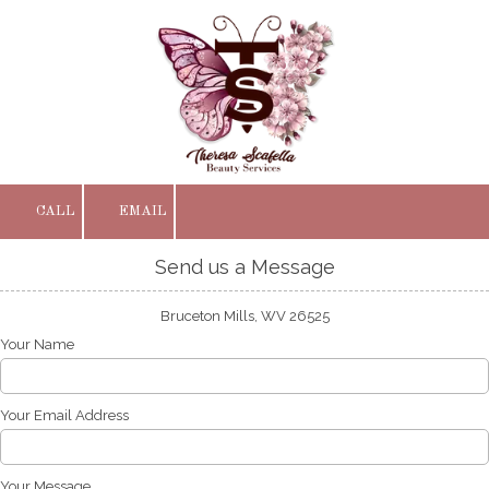
Skip to content
CALL
EMAIL
Send us a Message
Bruceton Mills, WV 26525
Your Name
Your Email Address
Your Message